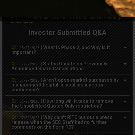
FIN: |
|
AMENDED Form 10-Q for the Quarter
05/27/26
Ending 03/31/2026
FIN: |
|
AMENDED Form 10-K for the Year Ending
05/27/26
12/31/2025
Investor Submitted Q&A
8K
PR
|
|
MineralRite Just Filed an 8-K re: Private
05/07/26
Transfer of Shares & Standstill Agreement
Q: |
|
What Is Phase 2, and Why Is It
08/07/2026
Important?
FIN: |
|
Form 10-Q for the Quarter Ending
05/05/26
03/31/2026
Q: |
|
Status Update on Previously
07/27/2026
Announced Share Cancellations
8K
PR
|
|
Recap of 1st Quarter 2026 Developments
04/21/26
Q: |
|
Aren’t open-market purchases by
07/27/2026
FIN: |
|
Form 10-K for the Year Ending 12/31/2025
03/26/26
management helpful in instilling investor
confidence?
OWN: |
|
Form 4 – Statement of changes in
03/10/26
beneficial ownership of securities
Q: |
|
How long will it take to remove
07/22/2026
the Unsolicited Quotes Only restriction?
8K
PR
|
|
Update on Audit & 10-K, SEC Filings,
03/09/26
Share Reclamation & Skull Valley QP
Q: |
|
Why didn't RITE put out a press
07/22/2026
release when the SEC Staff had no further
comments on the Form 10?
8K
PR
|
|
RITE Executes Successor Lease for its
01/29/26
Skull Valley Project