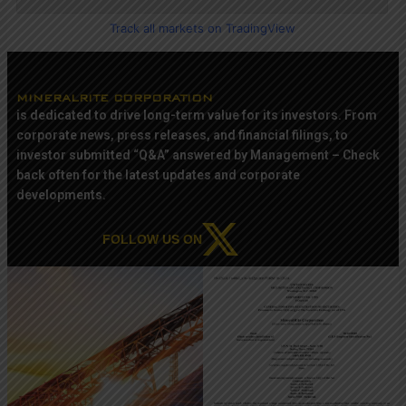
Track all markets on TradingView
MINERALRITE CORPORATION
is dedicated to drive long-term value for its investors. From
corporate news, press releases, and financial filings, to
investor submitted “Q&A” answered by Management – Check
back often for the latest updates and corporate
developments.
FOLLOW US ON