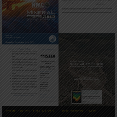
Investor Relations +1 469.536.0010 | email:
ir@mineral-rite.com