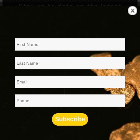
Stay up to date on the latest
company developments, join our
mailing list
now!!
News, Press Releases and Financial
Filings
NEWS: |
|
RITE’s Resubmits its SEC Rule 15c2-11
07/24/26
Filing
NEWS: |
|
RITE’s Form 10 is now effective
07/09/26
PRESS: |
|
RITE Intends to Advance its Skull
06/25/26
Valley Project to a Phase 2 Verification & Analytical
Program
8K
PR
|
|
Amended Financials Filed to Facilitate
05/27/26
Form 10 Discussions with SEC