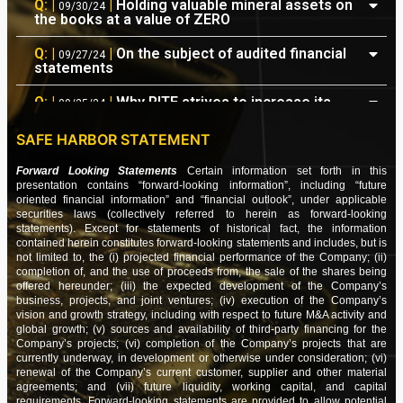
Q: |
|
Holding valuable mineral assets on
09/30/24
the books at a value of ZERO
NEWS: |
|
Updates on the Status of Various
09/23/24
Ongoing Projects
Q: |
|
On the subject of audited financial
09/27/24
statements
PRESS: |
|
RITE Announces Engagement of a
08/20/24
PCAOB Auditor
Q: |
|
Why RITE strives to increase its
09/25/24
IR/PR presence
PRESS: |
|
RITE Announces $519,000 in Earnings
07/31/24
SAFE HARBOR STATEMENT
as part of its YTD Recap
Q: |
|
Questions and concerns about all
04/06/24
the convertible notes
Forward Looking Statements
Certain information set forth in this
FIN: |
|
RITE Financials – Quarter ending
07/30/24
presentation contains “forward-looking information”, including “future
Q: |
|
Authorized shares are reported as
oriented financial information” and “financial outlook”, under applicable
06/30/2024
03/28/24
20 billion (not 5 billion)
securities laws (collectively referred to herein as forward-looking
statements). Except for statements of historical fact, the information
NEWS: |
|
Conversion Of Current Obligations &
07/02/24
contained herein constitutes forward-looking statements and includes, but is
Q: |
|
New Data is showing up on various
03/26/24
Earnings Guidance
not limited to, the (i) projected financial performance of the Company; (ii)
websites
completion of, and the use of proceeds from, the sale of the shares being
NEWS: |
|
Derecognition of Time Barred
offered hereunder; (iii) the expected development of the Company’s
06/25/24
Q: |
|
Increasing audience exposure for
03/08/24
business, projects, and joint ventures; (iv) execution of the Company’s
Obligations
future news releases
vision and growth strategy, including with respect to future M&A activity and
global growth; (v) sources and availability of third-party financing for the
NEWS: |
|
Our Actions are Beginning to Bear Fruit
06/18/24
Q: |
|
Confidence in the CEO and
Company’s projects; (vi) completion of the Company’s projects that are
03/06/24
company's direction
currently underway, in development or otherwise under consideration; (vi)
NEWS: |
|
Biding Our Time & Biting our Tongues
renewal of the Company’s current customer, supplier and other material
05/07/24
agreements; and (vii) future liquidity, working capital, and capital
Q: |
|
Seeing corporate updates which
01/30/24
requirements. Forward-looking statements are provided to allow potential