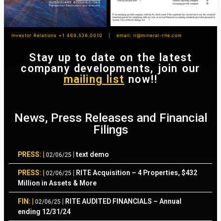
Investor Relations +1 469.536.0010 | email:
ir@mineral-rite.com
Stay up to date on the latest
company developments, join our
mailing list
now!!
News, Press Releases and Financial
Filings
PRESS: |
|
text demo
02/06/25
PRESS: |
|
RITE Acquisition – 4 Properties, $432
02/06/25
Million in Assets & More
FIN: |
|
RITE AUDITED FINANCIALS – Annual
02/06/25
ending 12/31/24