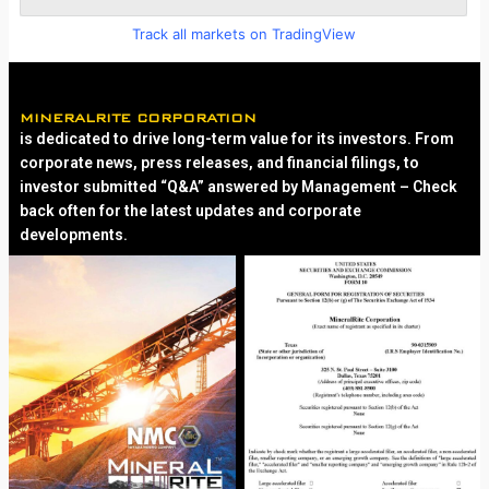
Track all markets on TradingView
MINERALRITE CORPORATION
is dedicated to drive long-term value for its investors. From
corporate news, press releases, and financial filings, to
investor submitted “Q&A” answered by Management – Check
back often for the latest updates and corporate
developments.