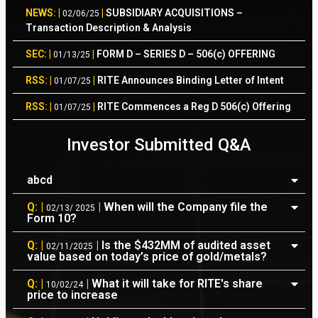
NEWS: |
|
SUBSIDIARY ACQUISITIONS –
02/06/25
Transaction Description & Analysis
SEC: |
|
FORM D – SERIES D – 506(c) OFFERING
01/13/25
RSS: |
|
RITE Announces Binding Letter of Intent
01/07/25
RSS: |
|
RITE Commences a Reg D 506(c) Offering
01/07/25
RSS: |
|
RITE Completes Internal Preparation of
12/17/24
Investor Submitted Q&A
Form 10
RSS: |
|
RITE Refocuses from its Past to its
12/04/24
abcd
Future
Q: |
|
When will the Company file the
02/13/ 2025
FIN: |
|
RITE Financials – Quarter Ending
10/25/24
Form 10?
09/30/2024
Q: |
|
Is the $432MM of audited asset
02/11/2025
value based on today’s price of gold/metals?
RSS: |
|
RITE Outreach Campaign to Increase
10/14/24
Shareholder Awareness
Q: |
|
What it will take for RITE's share
10/02/24
price to increase
AUDIT: |
|
Audited Financials For Periods Ending
09/23/24
December 31, 2023/22