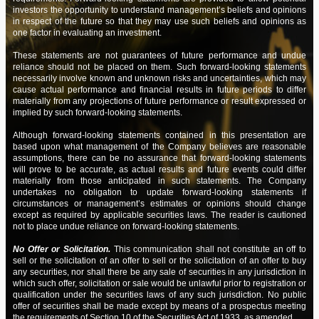
FIN: |
|
RITE Financials – Quarter ending
move the stock price?
05/05/24
investors the opportunity to understand management’s beliefs and opinions
03/31/2024
in respect of the future so that they may use such beliefs and opinions as
Q: |
|
Are there any plans currently for a
01/23/24
one factor in evaluating an investment.
share buy back?
NEWS: |
|
Achieving Another Significant Milestone
04/08/24
These statements are not guarantees of future performance and undue
reliance should not be placed on them. Such forward-looking statements
Q: |
|
Your tweet mentions news - but I
NEWS: |
|
Navigating Bureaucratic Processes
3/28/24
01/09/24
necessarily involve known and unknown risks and uncertainties, which may
found no press release.
cause actual performance and financial results in future periods to differ
FIN: |
|
RITE Financials – Annual ending 12/31/2023
3/28/24
materially from any projections of future performance or result expressed or
Q: |
|
Was hoping the news would be
01/09/24
implied by such forward-looking statements.
more positive.
FIN: |
|
Amended RITE Financials – Quarter ending
3/28/24
Although forward-looking statements contained in this presentation are
09/30/2023
Q: |
|
Does RITE have a time estimate on
based upon what management of the Company believes are reasonable
01/08/24
the legal process?
assumptions, there can be no assurance that forward-looking statements
FIN: |
|
Amended RITE Financials – Quarter ending
3/28/24
will prove to be accurate, as actual results and future events could differ
06/30/2023
materially from those anticipated in such statements. The Company
Q: |
|
Are RITE's Advisory Board and
01/07/24
undertakes no obligation to update forward-looking statements if
Board of Directors the same?
circumstances or management’s estimates or opinions should change
FIN: |
|
Amended RITE Financials – Quarter ending
3/28/24
except as required by applicable securities laws. The reader is cautioned
03/31/2023
Q: |
|
What is next on RITE's agenda?
01/05/24
not to place undue reliance on forward-looking statements.
FIN: |
|
Amended RITE Financials – Annual ending
3/28/24
Q: |
|
Raising Capital
No Offer or Solicitation.
This communication shall not constitute an off to
12/28/23
12/31/2022
sell or the solicitation of an offer to sell or the solicitation of an offer to buy
any securities, nor shall there be any sale of securities in any jurisdiction in
Q: |
|
Unsolicited quote status
12/22/23
which such offer, solicitation or sale would be unlawful prior to registration or
FIN: |
|
Amended RITE Financials – Quarter ending
3/28/24
qualification under the securities laws of any such jurisdiction. No public
09/30/2022
Q: |
|
Timing Status on Investor
12/21/23
offer of securities shall be made except by means of a prospectus meeting
Relations portal
the requirements of Section 10 of the Securities Act of 1933, as amended.